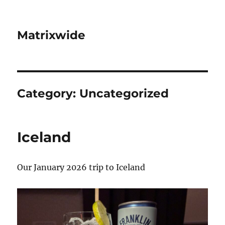
Matrixwide
Category:
Uncategorized
Iceland
Our January 2026 trip to Iceland