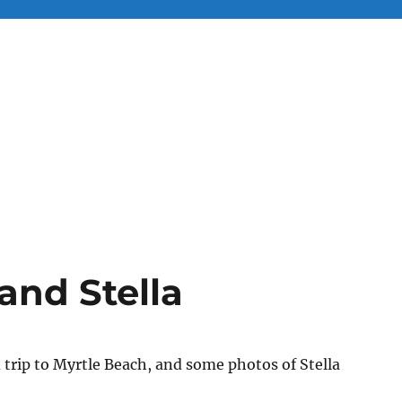
and Stella
trip to Myrtle Beach, and some photos of Stella