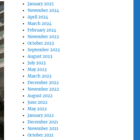
January 2025
November 2024
April 2024
March 2024
February 2024
November 2023
October 2023
September 2023
August 2023
July 2023
May 2023
March 2023
December 2022
November 2022
August 2022
June 2022
May 2022
January 2022
December 2021
November 2021
October 2021