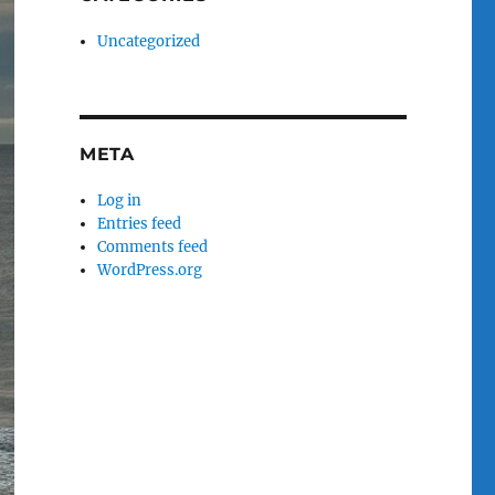
Uncategorized
META
Log in
Entries feed
Comments feed
WordPress.org