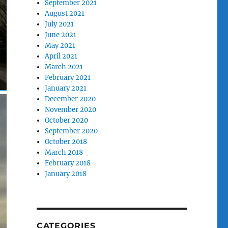
September 2021
August 2021
July 2021
June 2021
May 2021
April 2021
March 2021
February 2021
January 2021
December 2020
November 2020
October 2020
September 2020
October 2018
March 2018
February 2018
January 2018
CATEGORIES