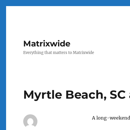
Matrixwide
Everything that matters to Matrixwide
Myrtle Beach, SC 
A long-weekend 