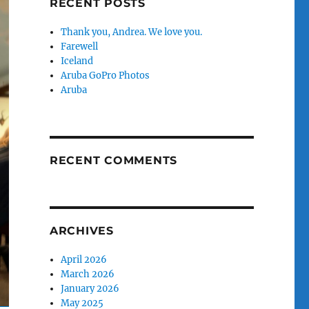
RECENT POSTS
Thank you, Andrea. We love you.
Farewell
Iceland
Aruba GoPro Photos
Aruba
RECENT COMMENTS
ARCHIVES
April 2026
March 2026
January 2026
May 2025