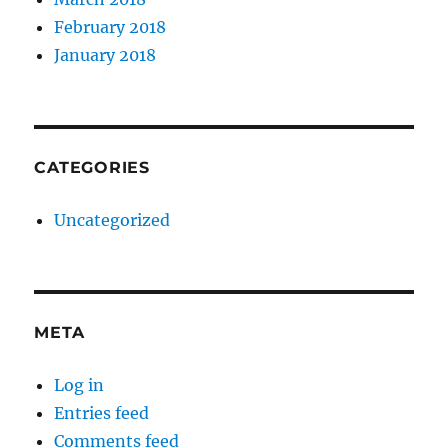
February 2018
January 2018
CATEGORIES
Uncategorized
META
Log in
Entries feed
Comments feed