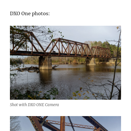
DXO One photos:
Shot with DXO ONE Camera