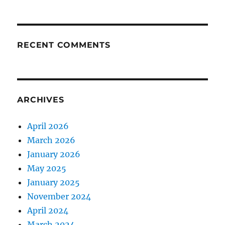
RECENT COMMENTS
ARCHIVES
April 2026
March 2026
January 2026
May 2025
January 2025
November 2024
April 2024
March 2024