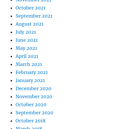
October 2021
September 2021
August 2021
July 2021
June 2021
May 2021
April 2021
March 2021
February 2021
January 2021
December 2020
November 2020
October 2020
September 2020
October 2018
March 2018