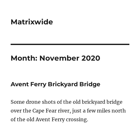
Matrixwide
Month:
November 2020
Avent Ferry Brickyard Bridge
Some drone shots of the old brickyard bridge
over the Cape Fear river, just a few miles north
of the old Avent Ferry crossing.