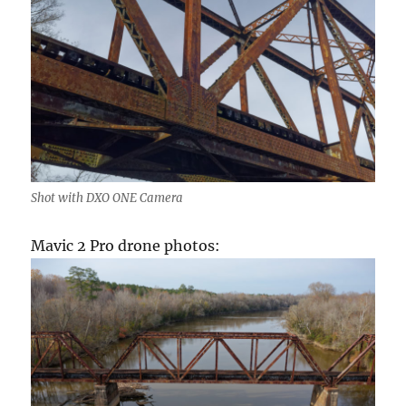
Shot with DXO ONE Camera
Mavic 2 Pro drone photos: