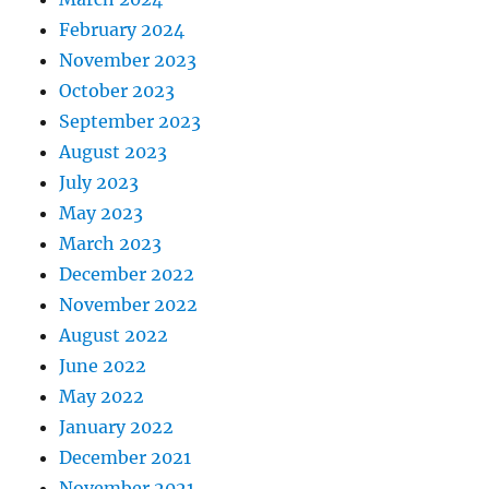
February 2024
November 2023
October 2023
September 2023
August 2023
July 2023
May 2023
March 2023
December 2022
November 2022
August 2022
June 2022
May 2022
January 2022
December 2021
November 2021