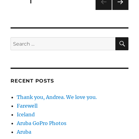
Posts
PAGE
1
NEXT
pagination
PAG
E
SE
Search
for:
RECENT POSTS
Thank you, Andrea. We love you.
Farewell
Iceland
Aruba GoPro Photos
Aruba