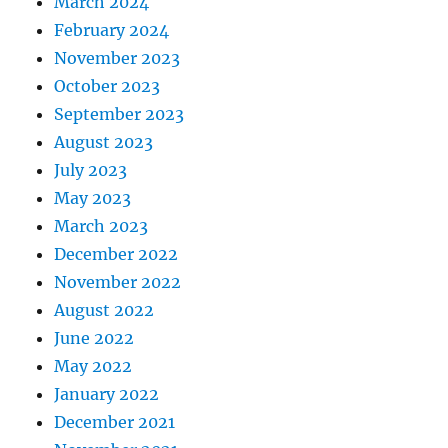
March 2024
February 2024
November 2023
October 2023
September 2023
August 2023
July 2023
May 2023
March 2023
December 2022
November 2022
August 2022
June 2022
May 2022
January 2022
December 2021