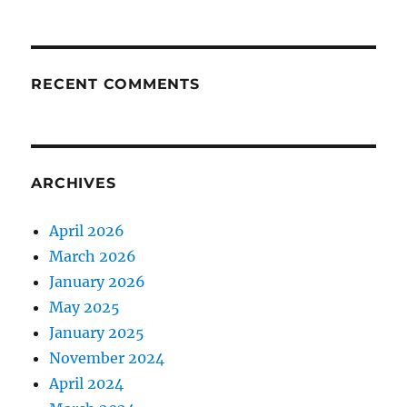
RECENT COMMENTS
ARCHIVES
April 2026
March 2026
January 2026
May 2025
January 2025
November 2024
April 2024