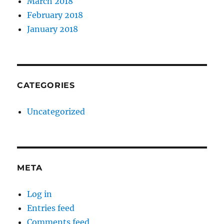
March 2018
February 2018
January 2018
CATEGORIES
Uncategorized
META
Log in
Entries feed
Comments feed