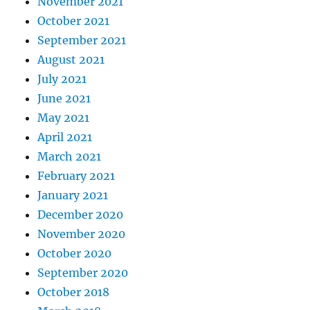
November 2021
October 2021
September 2021
August 2021
July 2021
June 2021
May 2021
April 2021
March 2021
February 2021
January 2021
December 2020
November 2020
October 2020
September 2020
October 2018