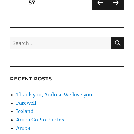
Posts
PAGE
57
PRE
NEXT
pagination
VIOU
PAG
S
E
PAG
E
SE
Search
for:
RECENT POSTS
Thank you, Andrea. We love you.
Farewell
Iceland
Aruba GoPro Photos
Aruba