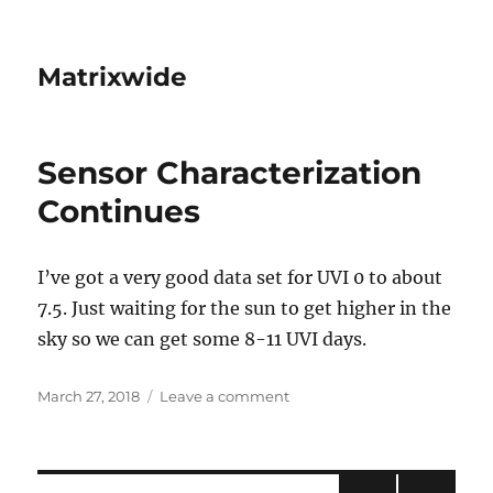
Matrixwide
Sensor Characterization
Continues
I’ve got a very good data set for UVI 0 to about
7.5. Just waiting for the sun to get higher in the
sky so we can get some 8-11 UVI days.
Posted
on
March 27, 2018
Leave a comment
on
Sensor
Characterization
Continues