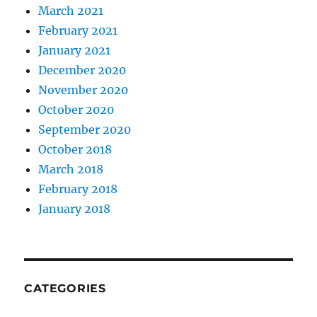
March 2021
February 2021
January 2021
December 2020
November 2020
October 2020
September 2020
October 2018
March 2018
February 2018
January 2018
CATEGORIES