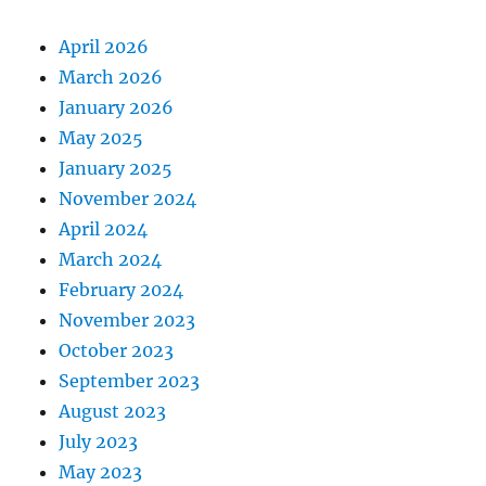
April 2026
March 2026
January 2026
May 2025
January 2025
November 2024
April 2024
March 2024
February 2024
November 2023
October 2023
September 2023
August 2023
July 2023
May 2023