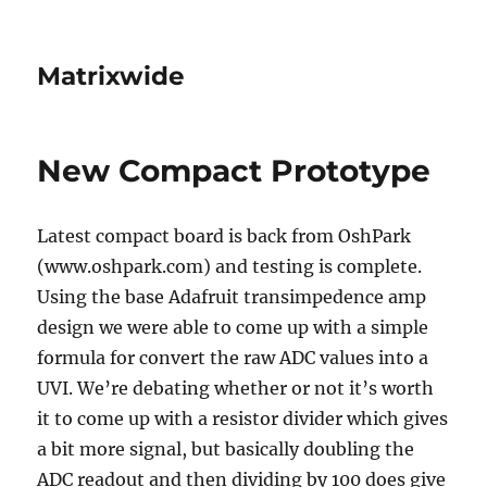
Matrixwide
New Compact Prototype
Latest compact board is back from OshPark
(www.oshpark.com) and testing is complete.
Using the base Adafruit transimpedence amp
design we were able to come up with a simple
formula for convert the raw ADC values into a
UVI. We’re debating whether or not it’s worth
it to come up with a resistor divider which gives
a bit more signal, but basically doubling the
ADC readout and then dividing by 100 does give