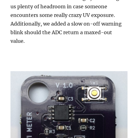
us plenty of headroom in case someone
encounters some really crazy UV exposure.
Additionally, we added a slow on-off warning
blink should the ADC return a maxed-out
value.