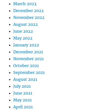
March 2023
December 2022
November 2022
August 2022
June 2022
May 2022
January 2022
December 2021
November 2021
October 2021
September 2021
August 2021
July 2021
June 2021
May 2021
April 2021