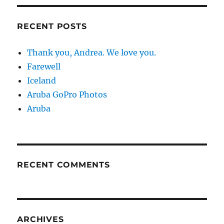
RECENT POSTS
Thank you, Andrea. We love you.
Farewell
Iceland
Aruba GoPro Photos
Aruba
RECENT COMMENTS
ARCHIVES