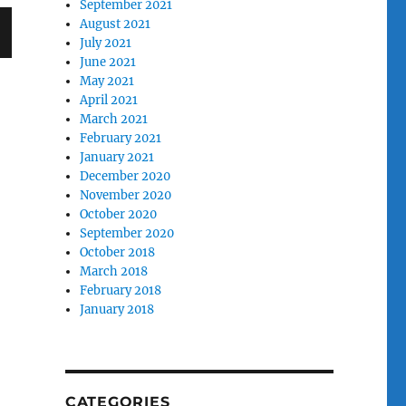
September 2021
August 2021
July 2021
June 2021
T
May 2021
G
April 2021
March 2021
February 2021
January 2021
December 2020
November 2020
October 2020
September 2020
October 2018
March 2018
February 2018
January 2018
CATEGORIES