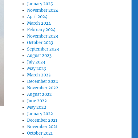
January 2025
November 2024
April 2024
March 2024
February 2024
November 2023
October 2023
September 2023
August 2023
July 2023
May 2023
March 2023
December 2022
November 2022
August 2022
June 2022
May 2022
January 2022
December 2021
November 2021
October 2021