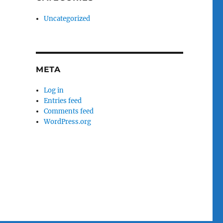
Uncategorized
META
Log in
Entries feed
Comments feed
WordPress.org