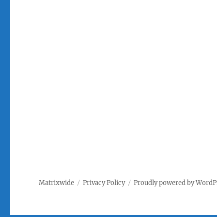
Matrixwide
Privacy Policy
Proudly powered by WordP