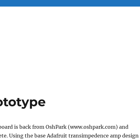
totype
board is back from OshPark (www.oshpark.com) and
lete. Using the base Adafruit transimpedence amp design