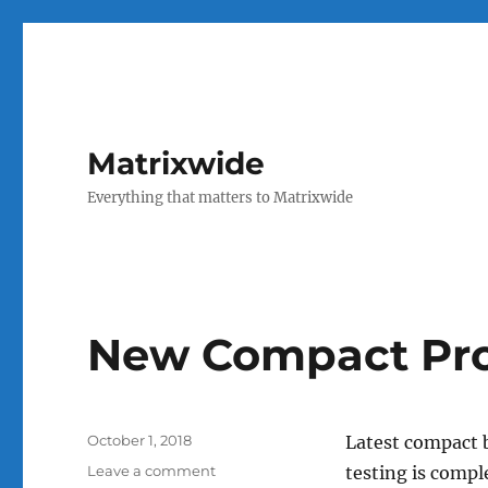
Matrixwide
Everything that matters to Matrixwide
New Compact Pro
Posted
October 1, 2018
Latest compact 
on
on
Leave a comment
testing is comp