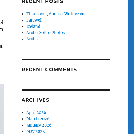
RECENT POSTS
Thank you, Andrea. We love you.
Farewell
ng
Iceland
om
Aruba GoPro Photos
,
Aruba
ut
RECENT COMMENTS
ARCHIVES
April 2026
March 2026
January 2026
May 2025