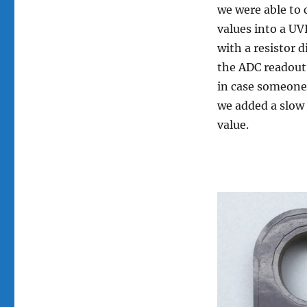
New
we were able to 
Compact
values into a UV
Prototype
with a resistor d
the ADC readout
in case someone 
we added a slow
value.