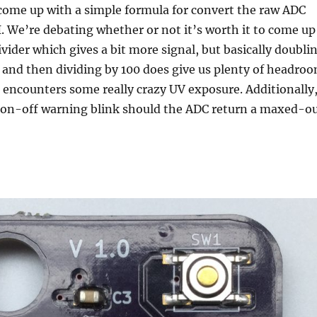
come up with a simple formula for convert the raw ADC
I. We’re debating whether or not it’s worth it to come up
ivider which gives a bit more signal, but basically doubli
 and then dividing by 100 does give us plenty of headro
encounters some really crazy UV exposure. Additionally
 on-off warning blink should the ADC return a maxed-o